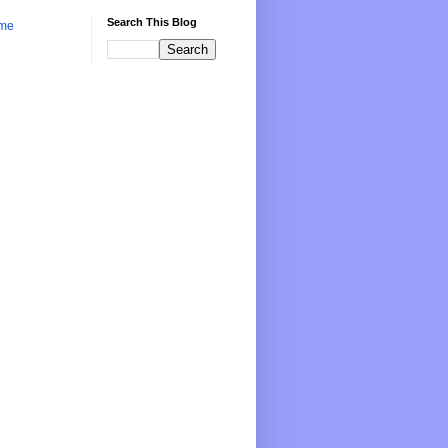
Search This Blog
me