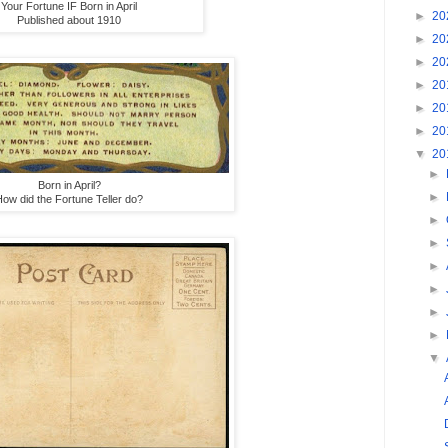
Your Fortune IF Born in April
►
20
Published about 1910
►
20
►
20
►
20
►
20
►
20
▼
20
►
Born in April?
►
ow did the Fortune Teller do?
►
►
►
►
►
►
▼