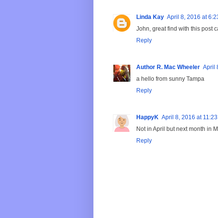
Linda Kay
April 8, 2016 at 6:
John, great find with this post
Reply
Author R. Mac Wheeler
April
a hello from sunny Tampa
Reply
HappyK
April 8, 2016 at 11:2
Not in April but next month in Ma
Reply