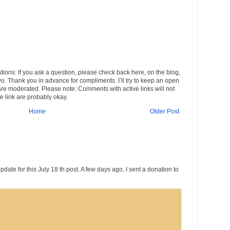
ons: If you ask a question, please check back here, on the blog,
two. Thank you in advance for compliments. I’ll try to keep an open
re moderated. Please note: Comments with active links will not
 link are probably okay.
Home
Older Post
date for this July 18 th post. A few days ago, I sent a donation to