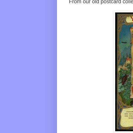
From our old postcard collec