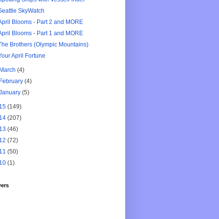
Seattle SkyWatch
April Blooms - Part 2 and MORE
April Blooms - Part 1 and MORE
The Brothers (Olympic Mountains)
Your April Fortune
March
(4)
February
(4)
January
(5)
15
(149)
14
(207)
13
(46)
12
(72)
11
(50)
10
(1)
wers