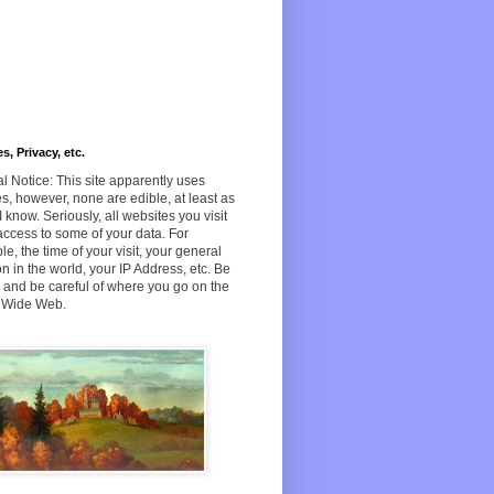
s, Privacy, etc.
l Notice: This site apparently uses
s, however, none are edible, at least as
 I know. Seriously, all websites you visit
ccess to some of your data. For
e, the time of your visit, your general
on in the world, your IP Address, etc. Be
and be careful of where you go on the
 Wide Web.