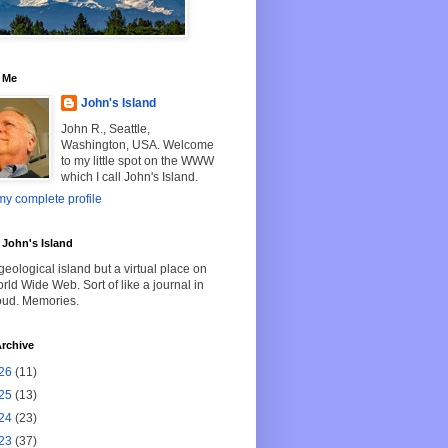
 Me
John's Island
John R., Seattle,
Washington, USA. Welcome
to my little spot on the WWW
which I call John's Island.
y complete profile
John's Island
geological island but a virtual place on
rld Wide Web. Sort of like a journal in
oud. Memories.
rchive
26
(11)
25
(13)
24
(23)
23
(37)