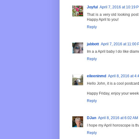
Joyful
April 7, 2016 at 10:19 
That is a very old looking pos
Happy April to you!
Reply
jabbott
April 7, 2016 at 11:00
Im a a April baby I do like diam
Reply
eileeninmd
April 8, 2016 at 4
Hello John, it is a cool postcar
Happy Friday, enjoy your week
Reply
DJan
April 8, 2016 at 6:02 AM
I hope my April horoscope is th
Reply