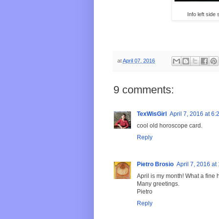
Info left sid
at
April 07, 2016
9 comments:
TexWisGirl
April 7, 2016 at 6
cool old horoscope card.
Reply
Pietro Brosio
April 7, 2016 a
April is my month! What a fine 
Many greetings.
Pietro
Reply