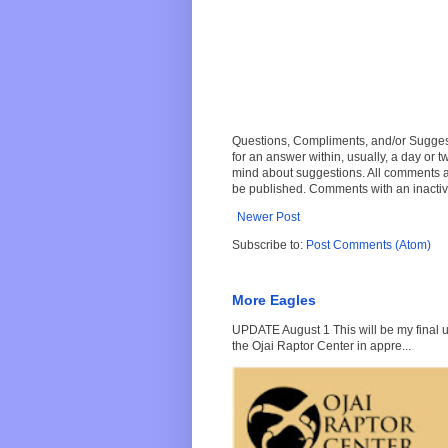
Questions, Compliments, and/or Suggesti
for an answer within, usually, a day or 
mind about suggestions. All comments a
be published. Comments with an inactive
Newer Post
Subscribe to:
Post Comments (Atom)
More Eagles
UPDATE August 1 This will be my final up
the Ojai Raptor Center in appre...