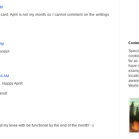
PM
t card. April is not my month so I cannot comment on the writings.
Cookie
 PM
Specia
onds!!
cookie
far as
have a
exampl
locati
:46 AM
aware 
d. Happy April!
World
end!
at my knee with be functional by the end of the month! :-)