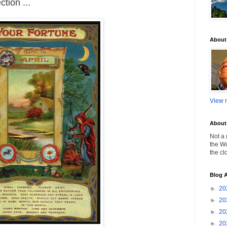
tion ...
About
View m
About 
Not a 
the Wo
the cl
Blog A
►
20
►
20
►
20
►
20