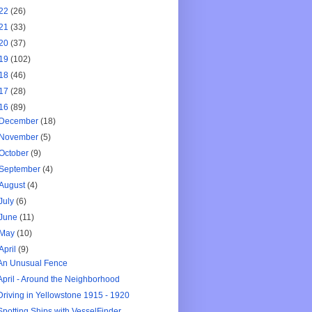
22
(26)
21
(33)
20
(37)
19
(102)
18
(46)
17
(28)
16
(89)
December
(18)
November
(5)
October
(9)
September
(4)
August
(4)
July
(6)
June
(11)
May
(10)
April
(9)
An Unusual Fence
April - Around the Neighborhood
Driving in Yellowstone 1915 - 1920
Spotting Ships with VesselFinder