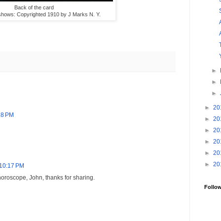
Back of the card
e shows: Copyrighted 1910 by J Marks N. Y.
►
►
►
►
20
:28 PM
►
20
►
20
►
20
►
20
►
20
t 10:17 PM
horoscope, John, thanks for sharing.
Follo