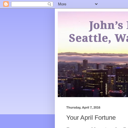
Thursday, April 7, 2016
Your April Fortune