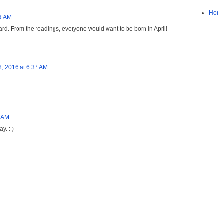
Ho
23 AM
 card. From the readings, everyone would want to be born in April!
 8, 2016 at 6:37 AM
3 AM
y. : )